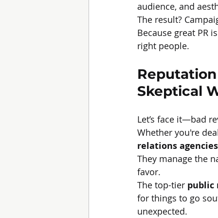
audience, and aesth
The result? Campaig
Because great PR isn
right people.
Reputation
Skeptical 
Let’s face it—bad r
Whether you're deali
relations agencies
They manage the nar
favor.
The top-tier 
public
for things to go sou
unexpected.