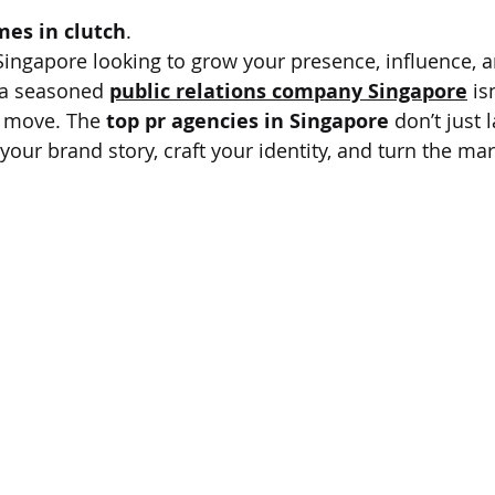
mes in clutch
.
 Singapore looking to grow your presence, influence, a
g a seasoned 
public relations company Singapore
 is
r move. The 
top pr agencies in Singapore
 don’t just 
your brand story, craft your identity, and turn the mark