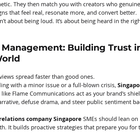
etic. They then match you with creators who genuinely
ns that feel real, resonate more, and convert better.
’t about being loud. It’s about being heard in the righ
 Management: Building Trust in
World
eviews spread faster than good ones.
ng with a minor issue or a full-blown crisis, 
Singapo
 like Flame Communications act as your brand's shie
rative, defuse drama, and steer public sentiment bac
 relations company Singapore
 SMEs should lean on 
th. It builds proactive strategies that prepare you for 