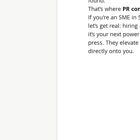
found.
That’s where 
PR co
If you're an SME in
let’s get real: hirin
it’s your next powe
press. They elevate 
directly onto you.