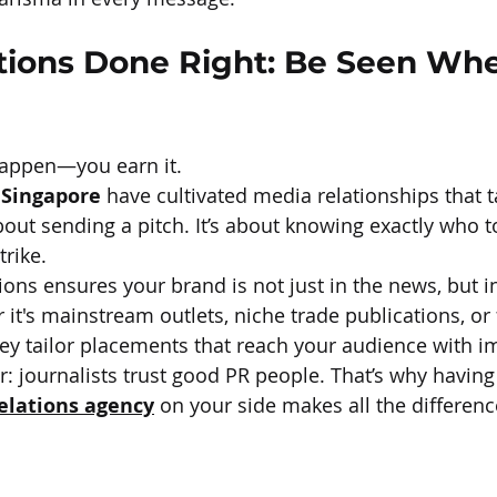
tions Done Right: Be Seen Wher
happen—you earn it.
 Singapore
 have cultivated media relationships that t
 about sending a pitch. It’s about knowing exactly who t
trike.
s ensures your brand is not just in the news, but in
 it's mainstream outlets, niche trade publications, or
they tailor placements that reach your audience with i
er: journalists trust good PR people. That’s why havin
relations agency
 on your side makes all the differenc