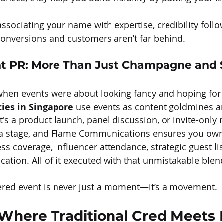
ssociating your name with expertise, credibility foll
, conversions and customers aren’t far behind.
nt PR: More Than Just Champagne and 
hen events were about looking fancy and hoping for 
cies in Singapore
 use events as content goldmines a
t's a product launch, panel discussion, or invite-only
 a stage, and Flame Communications ensures you own 
s coverage, influencer attendance, strategic guest lis
cation. All of it executed with that unmistakable blen
ered event is never just a moment—it’s a movement.
: Where Traditional Cred Meets