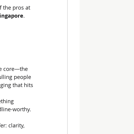
f the pros at 
Singapore
.
 
he core—the 
lling people 
ing that hits 
ething 
dline-worthy. 
er: clarity, 