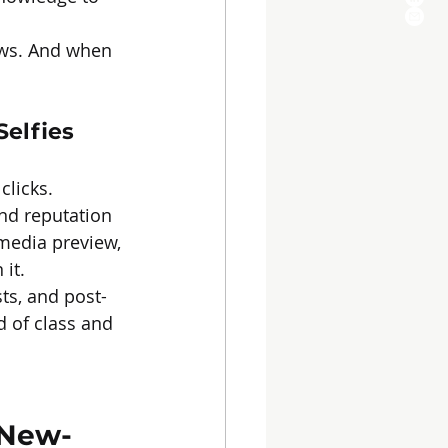
ows. And when 
Selfies
clicks.
nd reputation 
 media preview, 
it.
ts, and post-
d of class and 
 New-