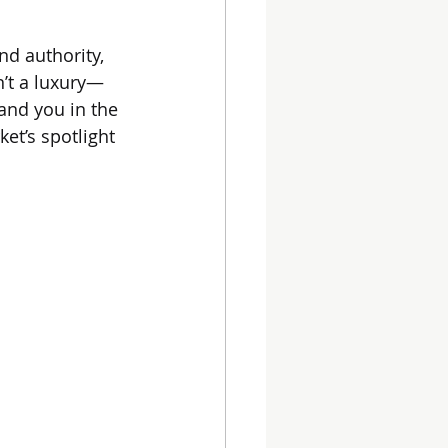
nd authority, 
n’t a luxury—
land you in the 
et’s spotlight 