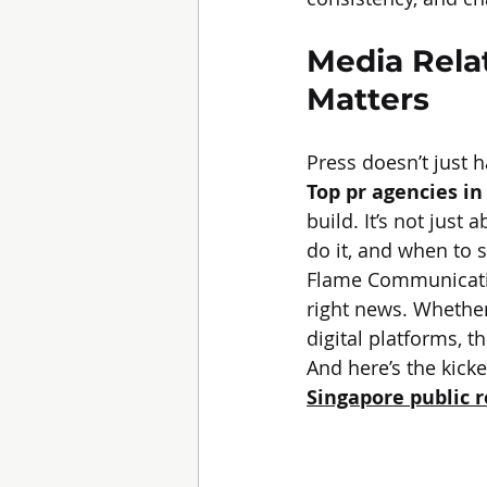
Media Rela
Matters
Press doesn’t just 
Top pr agencies in
build. It’s not just
do it, and when to s
Flame Communication
right news. Whether
digital platforms, 
And here’s the kick
Singapore public 