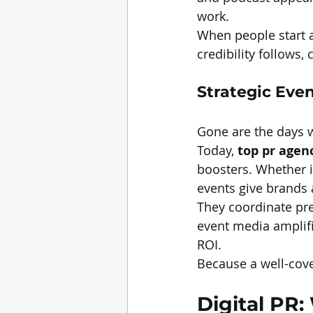
work.
When people start a
credibility follows
Strategic Eve
Gone are the days w
Today, 
top pr agen
boosters. Whether i
events give brands
They coordinate pres
event media amplifi
ROI.
Because a well-cov
Digital PR