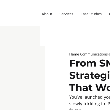
About
Services
Case Studies
All Posts
Insights
Social M
Flame Communications
Marketing Agency
Influe
From SM
Strateg
That W
You’ve launched you
slowly trickling in