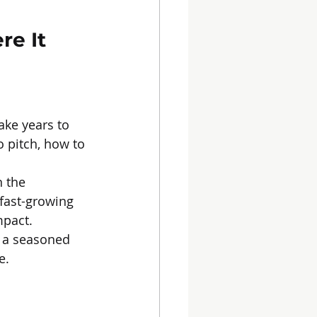
e It 
ake years to 
o pitch, how to 
 the 
 fast-growing 
mpact.
g a seasoned 
e.