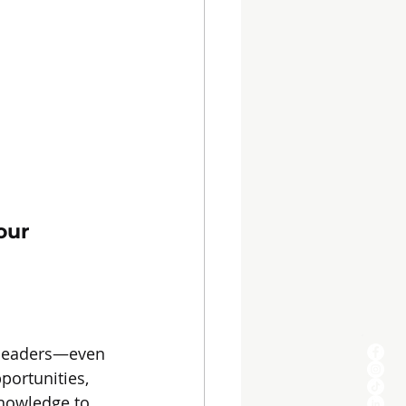
our 
 leaders—even 
portunities, 
knowledge to 