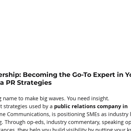
rship: Becoming the Go-To Expert in Y
a 
PR Strategies
g name to make big waves. You need insight.
t strategies used by a 
public relations company in 
ame Communications, is positioning SMEs as industry
ting. Through op-eds, industry commentary, speaking op
nces, they help you build visibility by putting your 