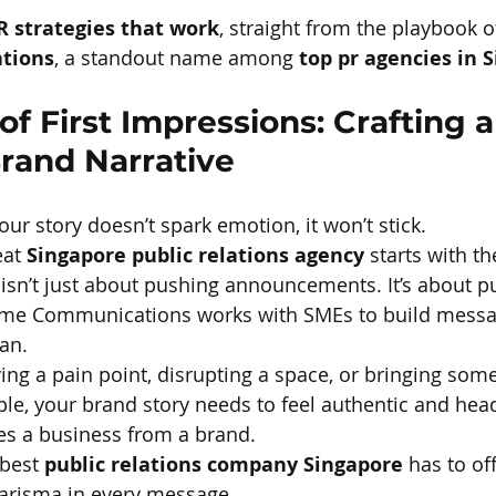
R strategies that work
, straight from the playbook o
tions
, a standout name among 
top pr agencies in 
f First Impressions: Crafting a
rand Narrative
your story doesn’t spark emotion, it won’t stick.
at 
Singapore public relations agency
 starts with t
 isn’t just about pushing announcements. It’s about pu
lame Communications works with SMEs to build messag
an.
ing a pain point, disrupting a space, or bringing som
able, your brand story needs to feel authentic and hea
es a business from a brand.
best 
public relations company Singapore
 has to off
harisma in every message.