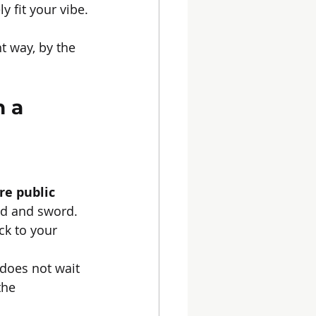
 fit your vibe.
t way, by the 
 a 
re public 
ld and sword. 
k to your 
does not wait 
the 