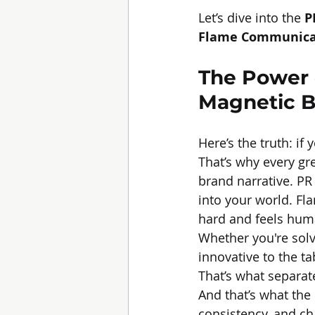
Let’s dive into the 
P
Flame Communica
The Power o
Magnetic B
Here’s the truth: if 
That’s why every gre
brand narrative. PR
into your world. F
hard and feels hum
Whether you're solv
innovative to the t
That’s what separat
And that’s what the 
consistency, and c