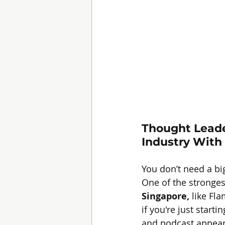
Thought Leade
Industry With 
You don’t need a bi
One of the stronges
Singapore,
 like Fl
if you're just star
and podcast appeara