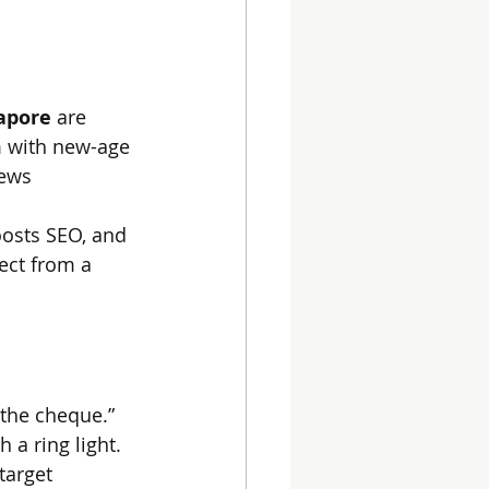
gapore
 are 
 with new-age 
news 
oosts SEO, and 
pect from a 
 the cheque.”
 a ring light. 
target 