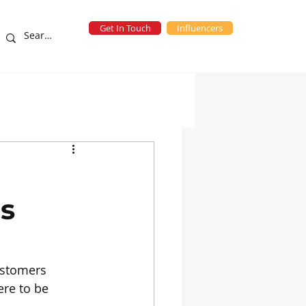
Get In Touch
Influencers
eting Campaigns
blog
es
ustomers 
re to be 