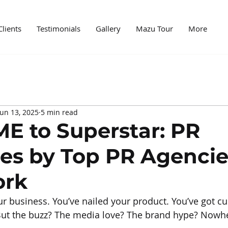
Clients
Testimonials
Gallery
Mazu Tour
More
edia
Case Study
News
Digital World
Mark
Jun 13, 2025
5 min read
ncer marketing
PR and marketing
PR Agencies
E to Superstar: PR
ies by Top PR Agenci
ork
r business. You’ve nailed your product. You’ve got c
. But the buzz? The media love? The brand hype? Nowhe