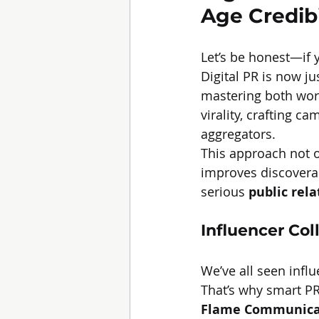
Age Credibi
Let’s be honest—if 
Digital PR is now ju
mastering both wor
virality, crafting c
aggregators.
This approach not o
improves discoverabi
serious 
public rel
Influencer Col
We’ve all seen infl
That’s why smart PR 
Flame Communica