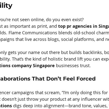
lity
you're not seen online, do you even exist?
st as important as print, and 
top pr agencies in Sin
lds. Flame Communications blends old-school charm
ampaigns that live across blogs, social platforms, and 
nly gets your name out there but builds backlinks, b
lity. That’s the kind of holistic brand lift you can ex
ations company Singapore
 businesses trust.
laborations That Don’t Feel Forced
uencer campaigns that scream, “I’m only doing this for
doesn’t just throw your product at any influencer with
tions
 digs deep into alignment—brand tone, values, 