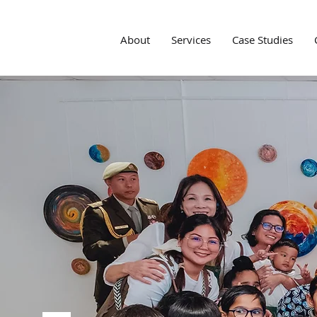
About
Services
Case Studies