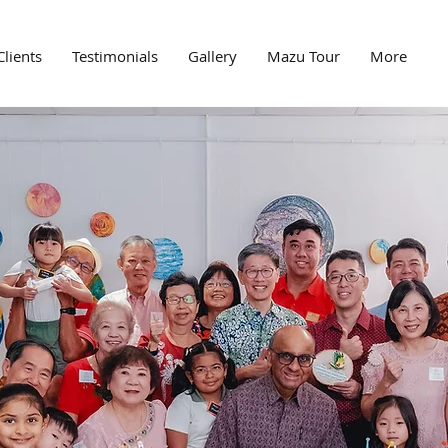
Clients
Testimonials
Gallery
Mazu Tour
More