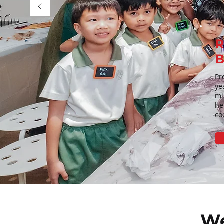
R
B
Pr
ye
mi
he
co
We