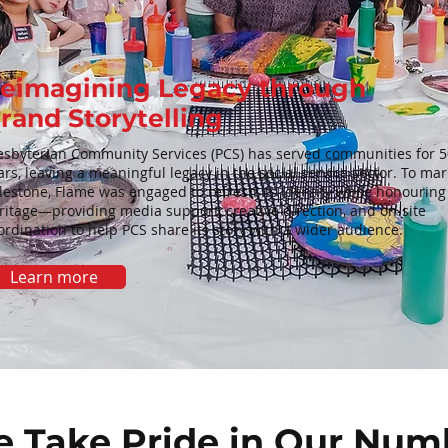
eimagining Legacy through
rand Storytelling
esbyterian Community Services (PCS) has served communities for 5
ars, leaving a meaningful legacy in the social service sector. To mar
lestone, Flame was engaged to refresh its identity while honouring 
ritage—providing media support, creative direction, and on-site
ordination to help PCS share its story with a wider audience.
Learn more
 Take Pride in Our Num