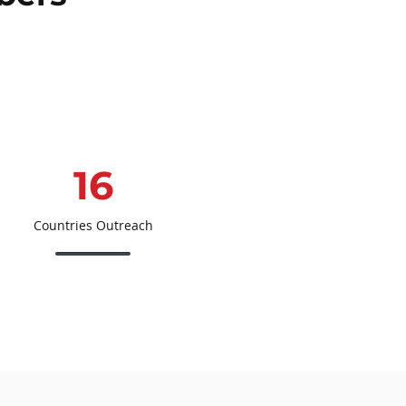
16
Countries Outreach