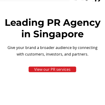
Leading PR Agency
in Singapore
Give your brand a broader audience by connecting
with customers, investors, and partners.
View our PR services
View More