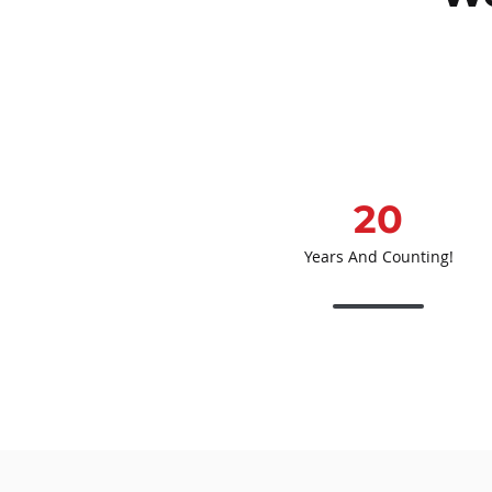
20
Years And Counting!