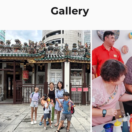
Gallery