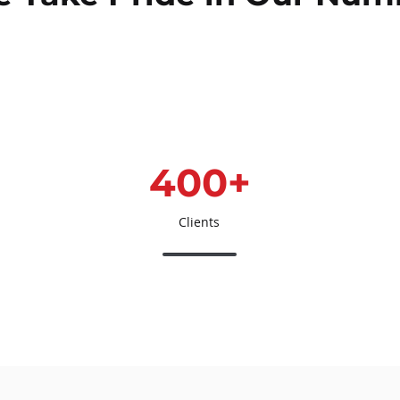
400+
Clients