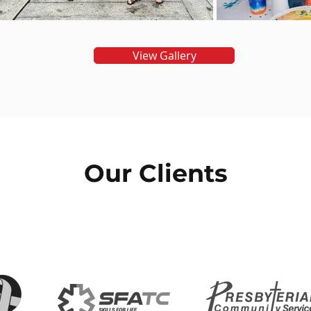
View Gallery
Our Clients