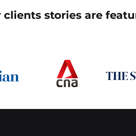
 clients stories are featu