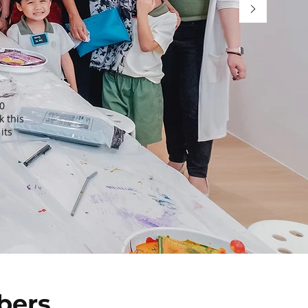
0
k this
its
bers