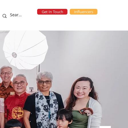
Get In Touch
Influencers