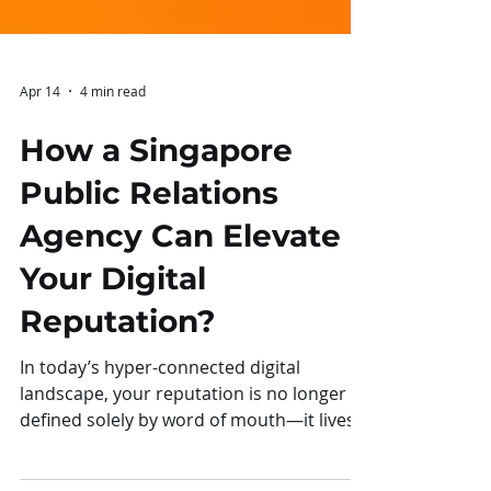
Apr 14
4 min read
How a Singapore
Public Relations
Agency Can Elevate
Your Digital
Reputation?
In today’s hyper-connected digital
landscape, your reputation is no longer
defined solely by word of mouth—it lives