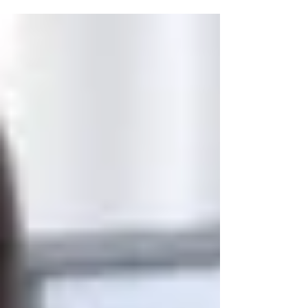
online, evolving in real time across search
engines, social media, and digital
publications. Businesses must actively
shape how they are perceived to remain
competitive. This is where a Singapore
Public Relations Agency becomes
invaluable. With a strategic blend of media
outreach, content creation, and
reputation management, PR agencies
help brands build credi