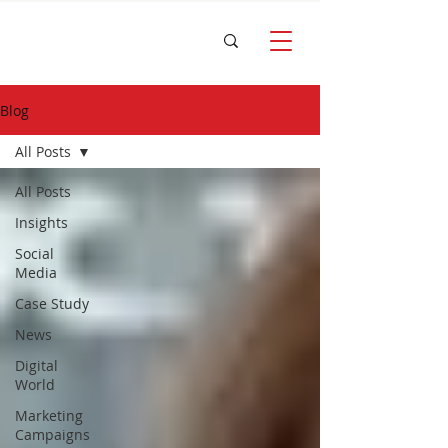
Blog
All Posts
All Posts
Insights
Social
Media
Case Study
News
Digital
World
Marketing
Campaigns