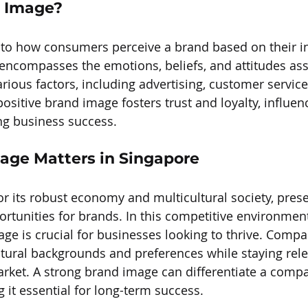
d Image?
to how consumers perceive a brand based on their in
 encompasses the emotions, beliefs, and attitudes ass
rious factors, including advertising, customer service
 positive brand image fosters trust and loyalty, influ
ng business success.
ge Matters in Singapore
r its robust economy and multicultural society, pres
rtunities for brands. In this competitive environment
age is crucial for businesses looking to thrive. Comp
ltural backgrounds and preferences while staying rele
rket. A strong brand image can differentiate a compa
 it essential for long-term success.