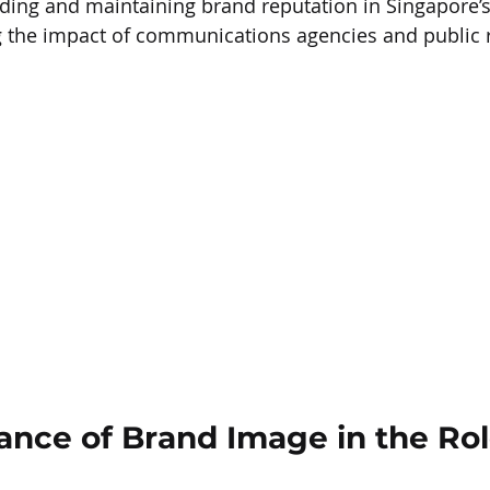
ilding and maintaining brand reputation in Singapore’
g the impact of communications agencies and public r
ance of Brand Image in the Rol