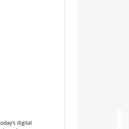
oday’s digital 