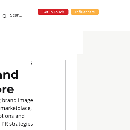
Get In Touch
Influencers
eting Campaigns
blog
and
ore
ng brand image 
 marketplace, 
eptions and 
 PR strategies 