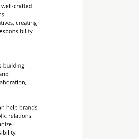
 well-crafted 
ns 
tives, creating 
sponsibility.
s building 
and 
aboration, 
an help brands 
lic relations 
anize 
bility.