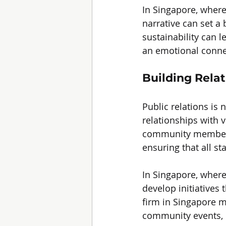
In Singapore, where 
narrative can set a
sustainability can l
an emotional connec
Building Rela
Public relations is 
relationships with 
community members.
ensuring that all s
In Singapore, wher
develop initiatives 
firm in Singapore mi
community events, r