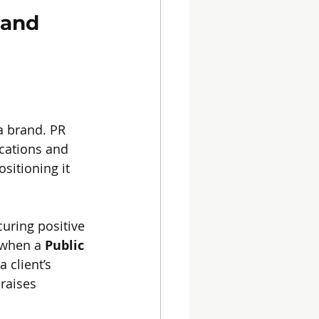
rand 
 a brand. PR 
cations and 
sitioning it 
uring positive 
 when a 
Public 
 client’s 
raises 