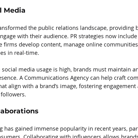
al Media
ansformed the public relations landscape, providing 
engage with their audience. PR strategies now include
firms develop content, manage online communities
es in real-time.
 social media usage is high, brands must maintain an
esence. A Communications Agency can help craft comp
t align with a brand’s image, fostering engagement 
followers.
laborations
g has gained immense popularity in recent years, part
mers. Collaborating with influencers allows brands 