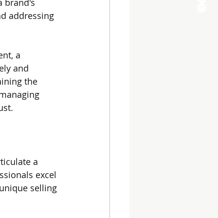
a brand's 
nd addressing 
nt, a 
ely and 
ining the 
y managing 
ust.
ticulate a 
ssionals excel 
unique selling 