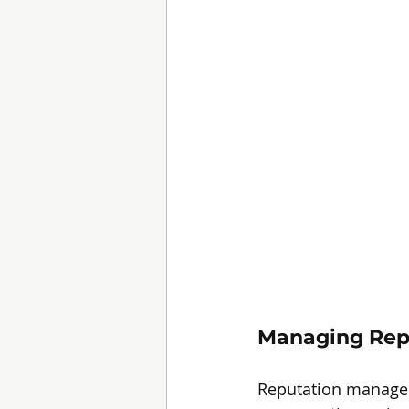
Managing Rep
Reputation managemen