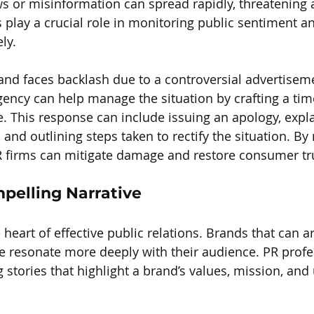
ws or misinformation can spread rapidly, threatening 
s play a crucial role in monitoring public sentiment a
ly.
rand faces backlash due to a controversial advertiseme
ncy can help manage the situation by crafting a tim
. This response can include issuing an apology, expla
 and outlining steps taken to rectify the situation. B
 PR firms can mitigate damage and restore consumer tr
mpelling Narrative
e heart of effective public relations. Brands that can ar
e resonate more deeply with their audience. PR profe
 stories that highlight a brand’s values, mission, and 