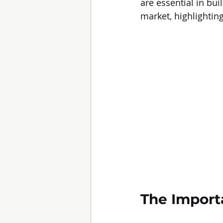
are essential in bu
market, highlightin
The Import