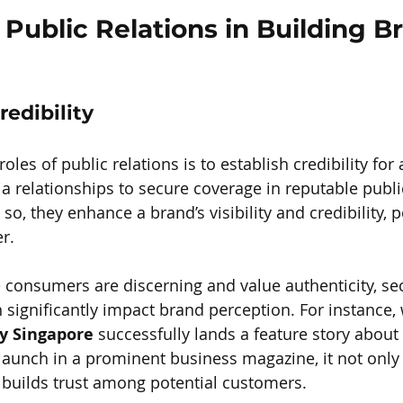
 Public Relations in Building B
redibility
oles of public relations is to establish credibility for
a relationships to secure coverage in reputable publi
so, they enhance a brand’s visibility and credibility, po
r.
 consumers are discerning and value authenticity, sec
significantly impact brand perception. For instance,
y Singapore
 successfully lands a feature story about a
launch in a prominent business magazine, it not only 
 builds trust among potential customers.