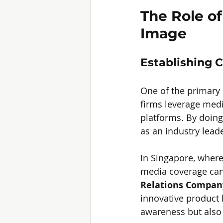
The Role of
Image
Establishing C
One of the primary r
firms leverage medi
platforms. By doing 
as an industry leade
In Singapore, where
media coverage can 
Relations Compan
innovative product 
awareness but also