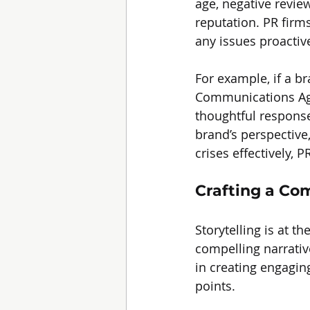
age, negative revie
reputation. PR firm
any issues proactive
For example, if a b
Communications Age
thoughtful response
brand’s perspective,
crises effectively,
Crafting a Co
Storytelling is at th
compelling narrativ
in creating engaging
points.