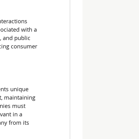
teractions 
ociated with a 
, and public 
encing consumer 
ents unique 
, maintaining 
anies must 
vant in a 
ny from its 