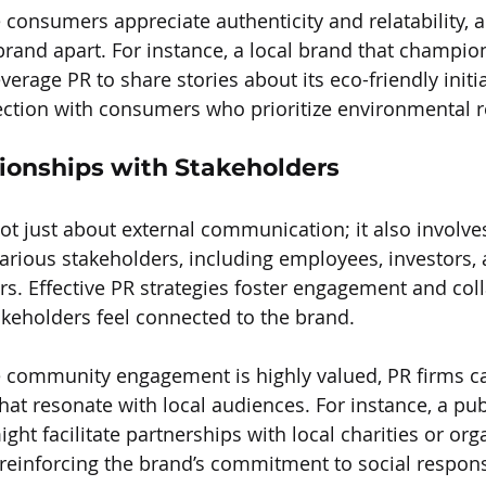
consumers appreciate authenticity and relatability, a
 brand apart. For instance, a local brand that champio
everage PR to share stories about its eco-friendly initia
tion with consumers who prioritize environmental re
tionships with Stakeholders
not just about external communication; it also involve
various stakeholders, including employees, investors, 
 Effective PR strategies foster engagement and coll
takeholders feel connected to the brand.
e community engagement is highly valued, PR firms c
that resonate with local audiences. For instance, a pub
ght facilitate partnerships with local charities or org
einforcing the brand’s commitment to social responsi