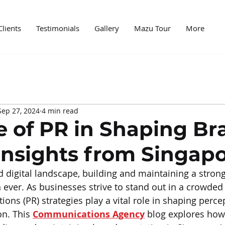
Clients
Testimonials
Gallery
Mazu Tour
More
edia
Case Study
News
Digital World
Mark
Sep 27, 2024
4 min read
ncer marketing
PR and marketing
PR Agencies
e of PR in Shaping Br
Insights from Singap
ed digital landscape, building and maintaining a stro
n ever. As businesses strive to stand out in a crowded
ations (PR) strategies play a vital role in shaping perc
n. This 
Communications Agency
 blog explores how