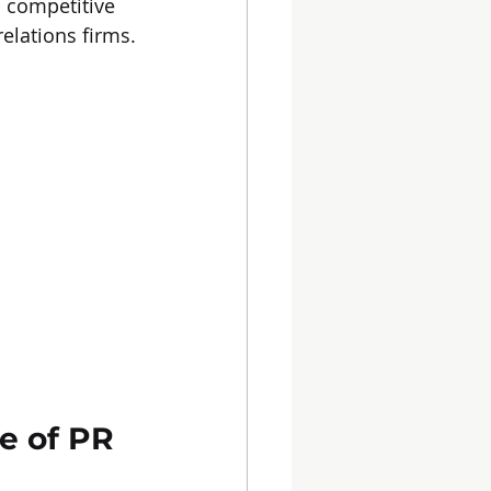
s competitive 
elations firms.
e of PR