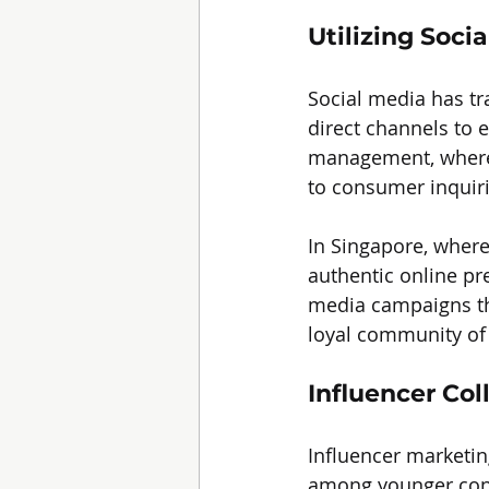
Utilizing Soci
Social media has tr
direct channels to 
management, where 
to consumer inquiri
In Singapore, where
authentic online pr
media campaigns tha
loyal community of 
Influencer Col
Influencer marketin
among younger consu