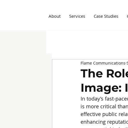
About
Services
Case Studies
All Posts
Insights
Social M
Flame Communications
Marketing Agency
Influe
The Rol
Image: 
In today’s fast-pac
is more critical tha
effective public rel
enhancing reputatio