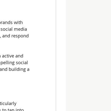
brands with 
 social media 
, and respond 
 active and 
elling social 
and building a 
icularly 
to tap into 