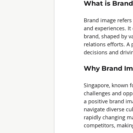
What is Bran
Brand image refers 
and experiences. It
brand, shaped by va
relations efforts. A
decisions and drivi
Why Brand Ima
Singapore, known fo
challenges and oppo
a positive brand im
navigate diverse cu
rapidly changing ma
competitors, making