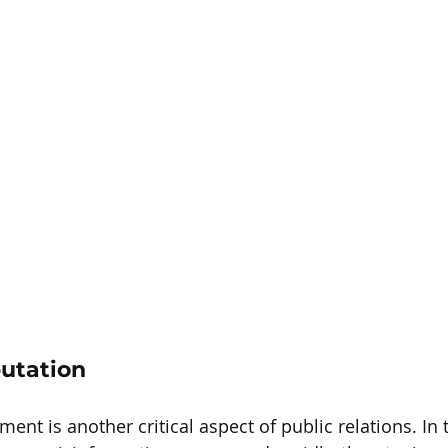
utation
t is another critical aspect of public relations. In t