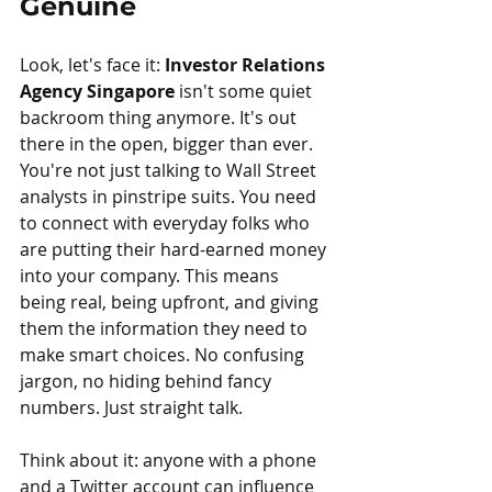
Genuine
Look, let's face it: 
Investor Relations 
Agency Singapore
 isn't some quiet 
backroom thing anymore. It's out 
there in the open, bigger than ever. 
You're not just talking to Wall Street 
analysts in pinstripe suits. You need 
to connect with everyday folks who 
are putting their hard-earned money 
into your company. This means 
being real, being upfront, and giving 
them the information they need to 
make smart choices. No confusing 
jargon, no hiding behind fancy 
numbers. Just straight talk.
Think about it: anyone with a phone 
and a Twitter account can influence 