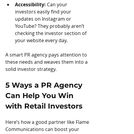
Accessibility:
 Can your 
investors easily find your 
updates on Instagram or 
YouTube? They probably aren’t 
checking the investor section of 
your website every day.
A smart PR agency pays attention to 
these needs and weaves them into a 
solid investor strategy.
5 Ways a PR Agency 
Can Help You Win 
with Retail Investors
Here’s how a good partner like Flame 
Communications can boost your 