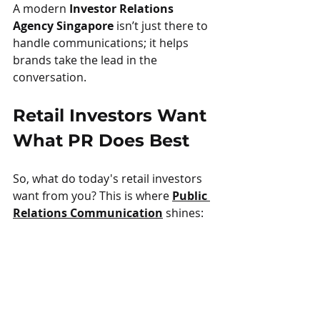
A modern 
Investor Relations 
Agency Singapore
 isn’t just there to 
handle communications; it helps 
brands take the lead in the 
conversation.
Retail Investors Want 
What PR Does Best
So, what do today's retail investors 
want from you? This is where 
Public 
Relations Communication
 shines: