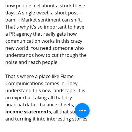
how people feel about a stock these 
days. A single tweet, a short post – 
bam! – Market sentiment can shift. 
That's why it’s so important to have 
a PR agency that really gets how 
communication works in this crazy 
new world. You need someone who 
understands how to cut through the 
noise and reach people.
That's where a place like Flame 
Communications comes in. They 
understand this new landscape. It is 
an expert at taking all that dry 
financial data – balance sheets, 
income statements
, all that stuff – 
and turning it into interesting stories 
that people can understand and get 