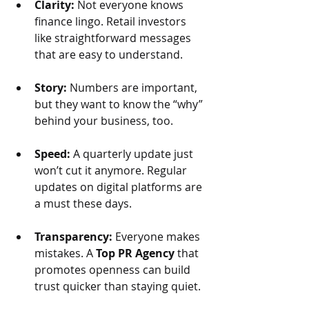
Clarity:
 Not everyone knows 
finance lingo. Retail investors 
like straightforward messages 
that are easy to understand.
Story: 
Numbers are important, 
but they want to know the “why” 
behind your business, too.
Speed: 
A quarterly update just 
won’t cut it anymore. Regular 
updates on digital platforms are 
a must these days.
Transparency:
 Everyone makes 
mistakes. A 
Top PR Agency
 that 
promotes openness can build 
trust quicker than staying quiet.