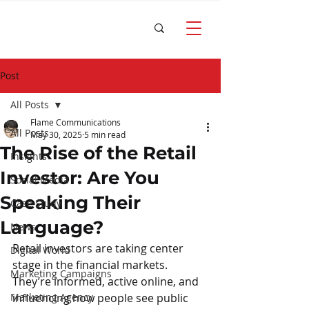
Post
All Posts
Flame Communications
All Posts
May 30, 2025
5 min read
The Rise of the Retail
Insights
Investor: Are You
Social Media
Speaking Their
Case Study
Language?
News
Retail investors are taking center 
Digital World
stage in the financial markets. 
Marketing Campaigns
They’re informed, active online, and 
Marketing Agency
influencing how people see public 