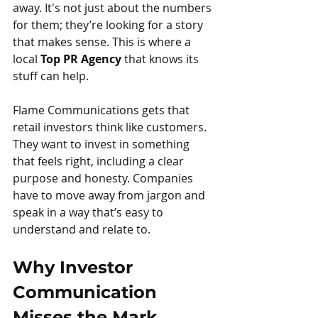
away. It's not just about the numbers 
for them; they’re looking for a story 
that makes sense. This is where a 
local 
Top PR Agency
 that knows its 
stuff can help.
Flame Communications gets that 
retail investors think like customers. 
They want to invest in something 
that feels right, including a clear 
purpose and honesty. Companies 
have to move away from jargon and 
speak in a way that’s easy to 
understand and relate to.
Why Investor 
Communication 
Misses the Mark