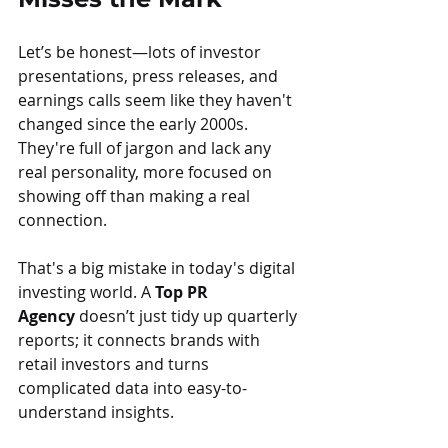
Let’s be honest—lots of investor 
presentations, press releases, and 
earnings calls seem like they haven't 
changed since the early 2000s. 
They're full of jargon and lack any 
real personality, more focused on 
showing off than making a real 
connection.
That's a big mistake in today's digital 
investing world. A 
Top PR 
Agency
 doesn’t just tidy up quarterly 
reports; it connects brands with 
retail investors and turns 
complicated data into easy-to-
understand insights.