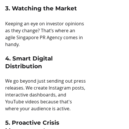
3. Watching the Market
Keeping an eye on investor opinions 
as they change? That’s where an 
agile Singapore PR Agency comes in 
handy.
4. Smart Digital 
Distribution
We go beyond just sending out press 
releases. We create Instagram posts, 
interactive dashboards, and 
YouTube videos because that's 
where your audience is active.
5. Proactive Crisis 