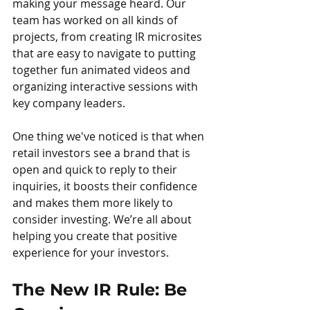
making your message heard. Our 
team has worked on all kinds of 
projects, from creating IR microsites 
that are easy to navigate to putting 
together fun animated videos and 
organizing interactive sessions with 
key company leaders.
One thing we've noticed is that when 
retail investors see a brand that is 
open and quick to reply to their 
inquiries, it boosts their confidence 
and makes them more likely to 
consider investing. We’re all about 
helping you create that positive 
experience for your investors.
The New IR Rule: Be 