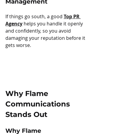
Management
If things go south, a good 
Top PR 
Agency
 helps you handle it openly 
and confidently, so you avoid 
damaging your reputation before it 
gets worse.
Why Flame 
Communications 
Stands Out
Why Flame 