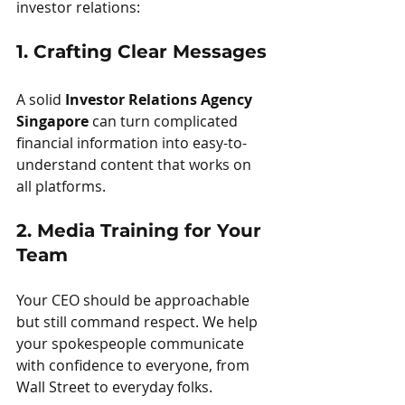
investor relations:
1. Crafting Clear Messages
A solid 
Investor Relations Agency 
Singapore
 can turn complicated 
financial information into easy-to-
understand content that works on 
all platforms.
2. Media Training for Your 
Team
Your CEO should be approachable 
but still command respect. We help 
your spokespeople communicate 
with confidence to everyone, from 
Wall Street to everyday folks.