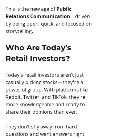
This is the new age of 
Public 
Relations Communication
—driven 
by being open, quick, and focused on 
storytelling.
Who Are Today’s 
Retail Investors?
Today’s retail investors aren’t just 
casually picking stocks—they're a 
powerful group. With platforms like 
Reddit, Twitter, and TikTok, they’re 
more knowledgeable and ready to 
share their opinions than ever.
They don’t shy away from hard 
questions and want answers right 