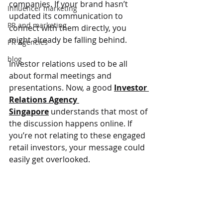
companies. If your brand hasn’t 
Influencer marketing
updated its communication to 
PR and marketing
connect with them directly, you 
might already be falling behind.
PR Agencies
blog
Investor relations used to be all 
about formal meetings and 
presentations. Now, a good 
Investor 
Relations Agency 
Singapore
 understands that most of 
the discussion happens online. If 
you’re not relating to these engaged 
retail investors, your message could 
easily get overlooked.