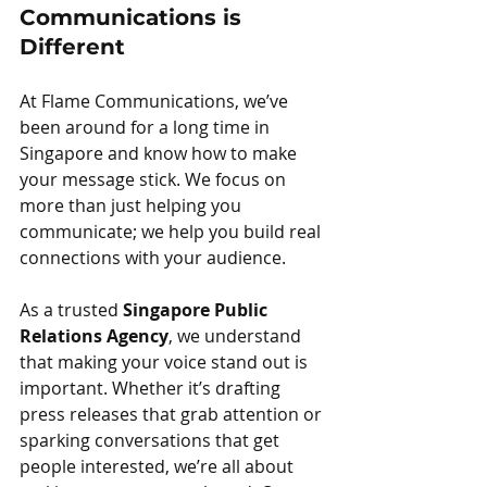
Communications is 
Different
At Flame Communications, we’ve 
been around for a long time in 
Singapore and know how to make 
your message stick. We focus on 
more than just helping you 
communicate; we help you build real 
connections with your audience.
As a trusted 
Singapore Public 
Relations Agency
, we understand 
that making your voice stand out is 
important. Whether it’s drafting 
press releases that grab attention or 
sparking conversations that get 
people interested, we’re all about 