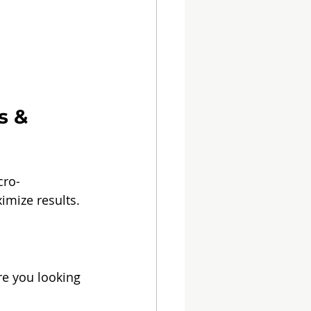
s & 
cro-
ximize results.
re you looking 