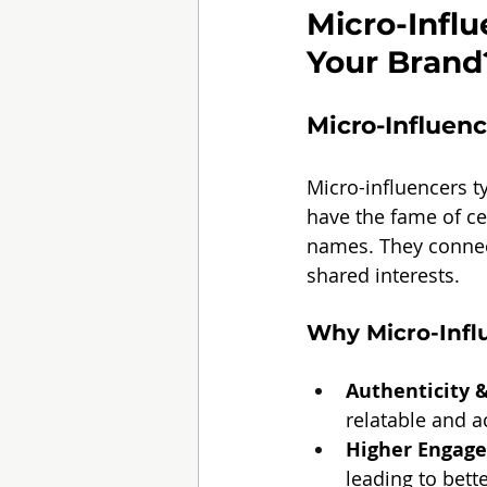
Micro-Influ
Your Brand
Micro-Influen
Micro-influencers t
have the fame of ce
names. They connec
shared interests.
Why Micro-Infl
Authenticity &
relatable and a
Higher Engag
leading to bett