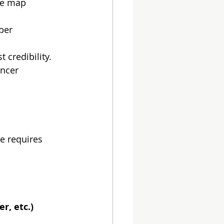
he map 
per 
t credibility.
encer 
e requires 
r, etc.)