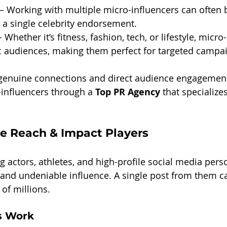
 – Working with multiple micro-influencers can often
 a single celebrity endorsement.
– Whether it’s fitness, fashion, tech, or lifestyle, micro
ic audiences, making them perfect for targeted campa
 genuine connections and direct audience engagement
influencers through a 
Top PR Agency
 that specialize
he Reach & Impact Players
ng actors, athletes, and high-profile social media perso
and undeniable influence. A single post from them ca
 of millions.
s Work