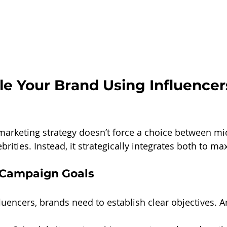
e Your Brand Using Influencer
marketing strategy doesn’t force a choice between mi
brities. Instead, it strategically integrates both to ma
r Campaign Goals
luencers, brands need to establish clear objectives. A