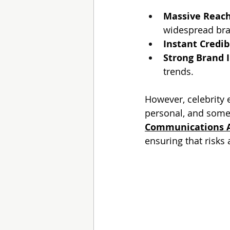
Massive Reac
widespread br
Instant Credib
Strong Brand 
trends.
However, celebrity
personal, and someti
Communications 
ensuring that risks