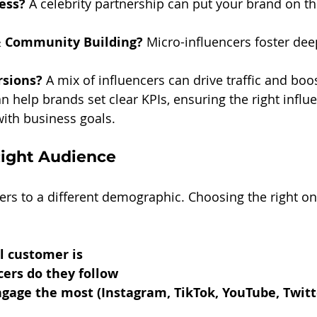
ess?
 A celebrity partnership can put your brand on t
 Community Building?
 Micro-influencers foster dee
rsions?
 A mix of influencers can drive traffic and boos
an help brands set clear KPIs, ensuring the right influ
with business goals.
Right Audience
ters to a different demographic. Choosing the right on
l customer is
ers do they follow
age the most (Instagram, TikTok, YouTube, Twitte