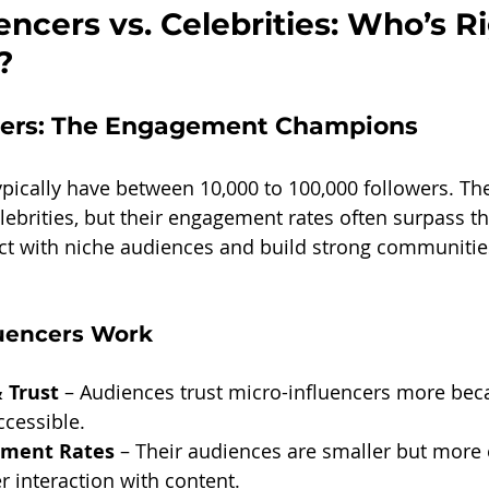
encers vs. Celebrities: Who’s Ri
?
cers: The Engagement Champions
ypically have between 10,000 to 100,000 followers. Th
lebrities, but their engagement rates often surpass th
t with niche audiences and build strong communitie
uencers Work
 Trust
 – Audiences trust micro-influencers more beca
ccessible.
ement Rates
 – Their audiences are smaller but more
er interaction with content.