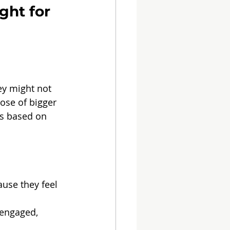
ght for 
ey might not 
ose of bigger 
s based on 
use they feel 
 engaged, 