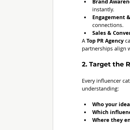
Brand Awaren
instantly.
Engagement &
connections.
Sales & Conve
A 
Top PR Agency
 c
partnerships align 
2. Target the 
Every influencer ca
understanding:
Who your idea
Which influenc
Where they eng