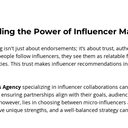
ing the Power of Influencer M
 isn't just about endorsements; it's about trust, authe
ople follow influencers, they see them as relatable f
ities. This trust makes influencer recommendations in
 Agency
 specializing in influencer collaborations ca
, ensuring partnerships align with their goals, audien
 however, lies in choosing between micro-influencers
ve unique strengths, and a well-balanced strategy can 