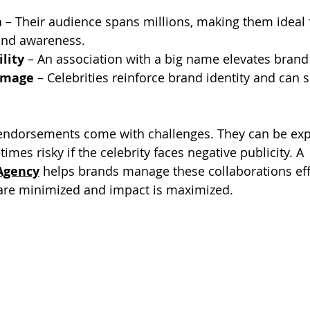
h
 – Their audience spans millions, making them ideal 
and awareness.
ility
 – An association with a big name elevates brand
Image
 – Celebrities reinforce brand identity and can s
 endorsements come with challenges. They can be expe
mes risky if the celebrity faces negative publicity. A 
Agency
 helps brands manage these collaborations effe
 are minimized and impact is maximized.