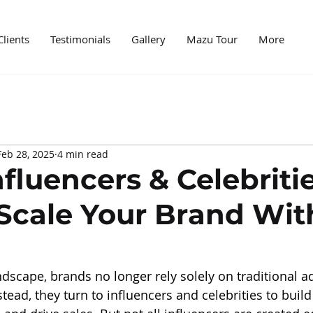
Clients
Testimonials
Gallery
Mazu Tour
More
edia
Case Study
News
Digital World
Mark
Feb 28, 2025
4 min read
ncer marketing
PR and marketing
PR Agencies
fluencers & Celebritie
Scale Your Brand Wit
andscape, brands no longer rely solely on traditional ad
tead, they turn to influencers and celebrities to buil