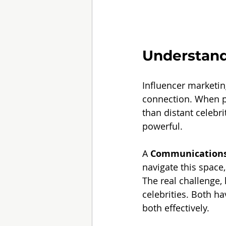
Understand
Influencer marketing
connection. When pe
than distant celebr
powerful.
A 
Communications
navigate this space
The real challenge,
celebrities. Both ha
both effectively.