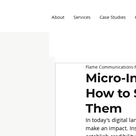
About
Services
Case Studies
All Posts
Insights
Social M
Flame Communications
Marketing Agency
Influe
Micro-In
How to 
Them
In today's digital l
make an impact. Ins