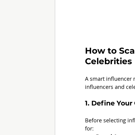
How to Scal
Celebrities
A smart influencer 
influencers and cele
1. Define You
Before selecting inf
for: