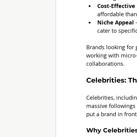
Cost-Effective
affordable than
Niche Appeal
 
cater to specif
Brands looking for
working with micro-
collaborations.
Celebrities: T
Celebrities, includi
massive followings 
put a brand in front
Why Celebritie