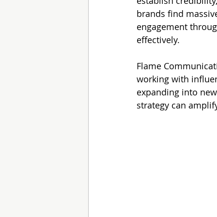
establish credibilit
brands find massive 
engagement through
effectively.
Flame Communicatio
working with influe
expanding into new 
strategy can amplif