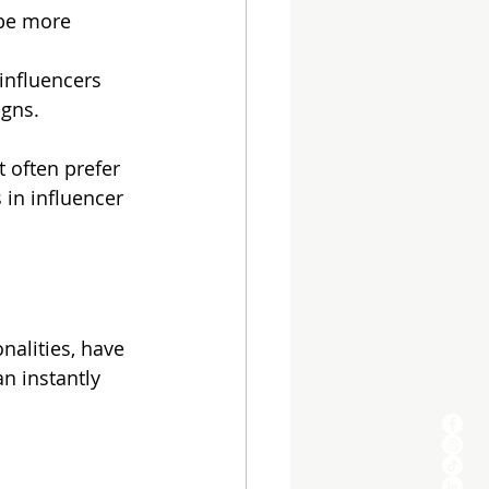
 be more 
-influencers 
igns.
 often prefer 
s in influencer 
nalities, have 
n instantly 