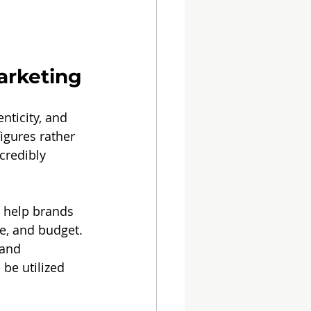
arketing
nticity, and 
igures rather 
credibly 
n help brands 
ce, and budget.
 and 
be utilized 