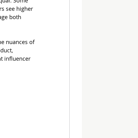
equal. Some 
rs see higher 
age both 
he nuances of 
duct, 
t influencer 