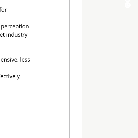
for 
 perception.
et industry 
nsive, less 
ctively, 