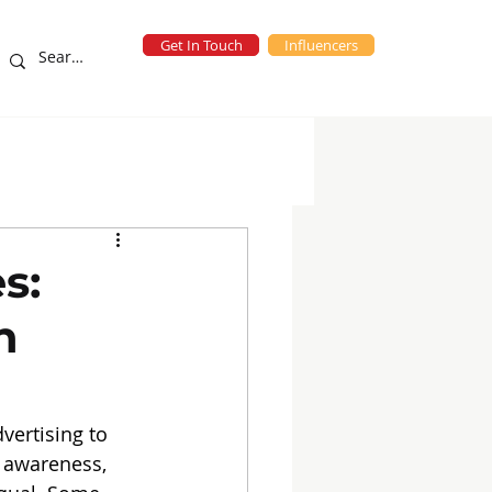
Get In Touch
Influencers
eting Campaigns
blog
s:
h
vertising to 
d awareness, 