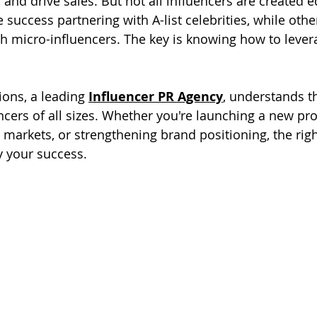
y, and drive sales. But not all influencers are created 
success partnering with A-list celebrities, while othe
 micro-influencers. The key is knowing how to lever
ns, a leading 
Influencer PR Agency
, understands t
ncers of all sizes. Whether you're launching a new pro
markets, or strengthening brand positioning, the righ
y your success.