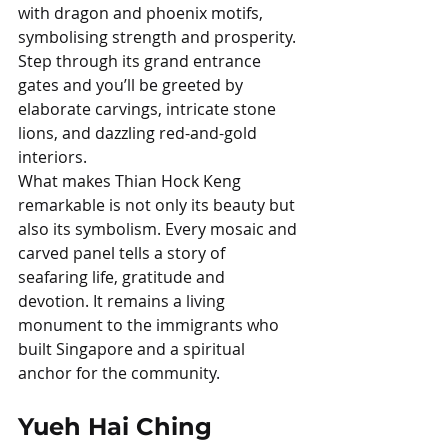
with dragon and phoenix motifs, 
symbolising strength and prosperity. 
Step through its grand entrance 
gates and you’ll be greeted by 
elaborate carvings, intricate stone 
lions, and dazzling red-and-gold 
interiors.
What makes Thian Hock Keng 
remarkable is not only its beauty but 
also its symbolism. Every mosaic and 
carved panel tells a story of 
seafaring life, gratitude and 
devotion. It remains a living 
monument to the immigrants who 
built Singapore and a spiritual 
anchor for the community.
Yueh Hai Ching 