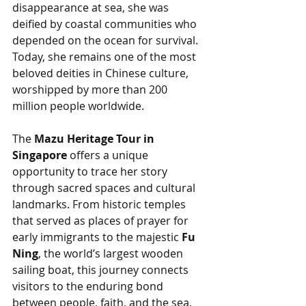
disappearance at sea, she was 
deified by coastal communities who 
depended on the ocean for survival. 
Today, she remains one of the most 
beloved deities in Chinese culture, 
worshipped by more than 200 
million people worldwide.
The 
Mazu Heritage Tour in 
Singapore
 offers a unique 
opportunity to trace her story 
through sacred spaces and cultural 
landmarks. From historic temples 
that served as places of prayer for 
early immigrants to the majestic 
Fu 
Ning
, the world’s largest wooden 
sailing boat, this journey connects 
visitors to the enduring bond 
between people, faith, and the sea.