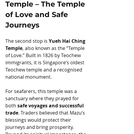
Temple – The Temple 
of Love and Safe 
Journeys
The second stop is 
Yueh Hai Ching 
Temple
, also known as the “Temple 
of Love.” Built in 1826 by Teochew 
immigrants, it is Singapore’s oldest 
Teochew temple and a recognised 
national monument.
For seafarers, this temple was a 
sanctuary where they prayed for 
both 
safe voyages and successful 
trade
. Traders believed that Mazu’s 
blessings would protect their 
journeys and bring prosperity. 