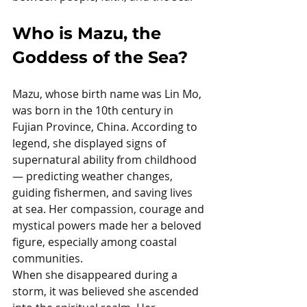
Who is Mazu, the 
Goddess of the Sea?
Mazu, whose birth name was Lin Mo, 
was born in the 10th century in 
Fujian Province, China. According to 
legend, she displayed signs of 
supernatural ability from childhood 
— predicting weather changes, 
guiding fishermen, and saving lives 
at sea. Her compassion, courage and 
mystical powers made her a beloved 
figure, especially among coastal 
communities.
When she disappeared during a 
storm, it was believed she ascended 