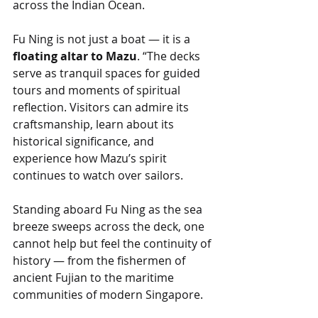
across the Indian Ocean.
Fu Ning is not just a boat — it is a 
floating altar to Mazu
. “The decks 
serve as tranquil spaces for guided 
tours and moments of spiritual 
reflection. Visitors can admire its 
craftsmanship, learn about its 
historical significance, and 
experience how Mazu’s spirit 
continues to watch over sailors.
Standing aboard Fu Ning as the sea 
breeze sweeps across the deck, one 
cannot help but feel the continuity of 
history — from the fishermen of 
ancient Fujian to the maritime 
communities of modern Singapore.