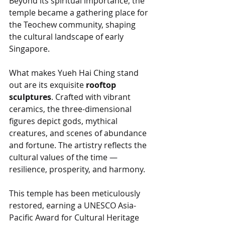
Beyond its spiritual importance, the 
temple became a gathering place for 
the Teochew community, shaping 
the cultural landscape of early 
Singapore.
What makes Yueh Hai Ching stand 
out are its exquisite 
rooftop 
sculptures
. Crafted with vibrant 
ceramics, the three-dimensional 
figures depict gods, mythical 
creatures, and scenes of abundance 
and fortune. The artistry reflects the 
cultural values of the time — 
resilience, prosperity, and harmony.
This temple has been meticulously 
restored, earning a UNESCO Asia-
Pacific Award for Cultural Heritage 