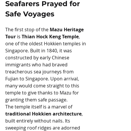
Seafarers Prayed for 
Safe Voyages
The first stop of the 
Mazu Heritage 
Tour
 is 
Thian Hock Keng Temple
, 
one of the oldest Hokkien temples in 
Singapore. Built in 1840, it was 
constructed by early Chinese 
immigrants who had braved 
treacherous sea journeys from 
Fujian to Singapore. Upon arrival, 
many would come straight to this 
temple to give thanks to Mazu for 
granting them safe passage.
The temple itself is a marvel of 
traditional Hokkien architecture
, 
built entirely without nails. Its 
sweeping roof ridges are adorned 