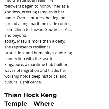
into the spiritual realm. Her 
followers began to honour her as a 
goddess, erecting temples in her 
name. Over centuries, her legend 
spread along maritime trade routes, 
from China to Taiwan, Southeast Asia 
and beyond.
Today, Mazu is more than a deity; 
she represents resilience, 
protection, and humanity’s enduring 
connection with the sea. In 
Singapore, a maritime hub built on 
waves of migration and trade, her 
worship holds deep historical and 
cultural significance.
Thian Hock Keng 
Temple – Where 