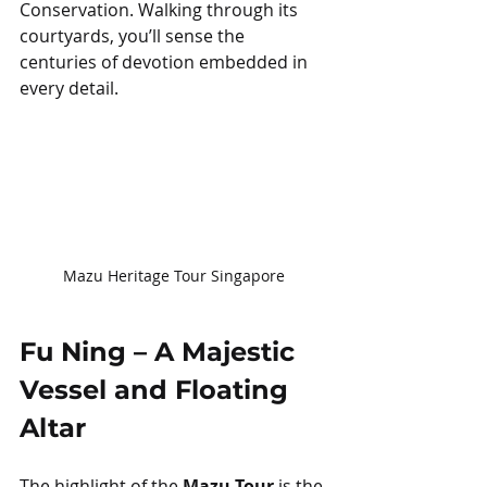
Conservation. Walking through its 
courtyards, you’ll sense the 
centuries of devotion embedded in 
every detail.
Mazu Heritage Tour Singapore
Fu Ning – A Majestic 
Vessel and Floating 
Altar
The highlight of the 
Mazu Tour
 is the 