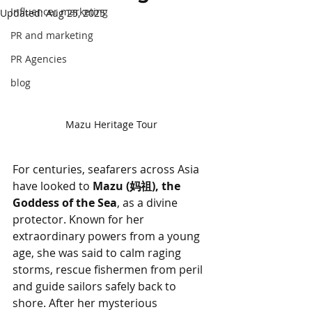
Influencer marketing
Updated:
Aug 25, 2025
PR and marketing
PR Agencies
blog
Mazu Heritage Tour
For centuries, seafarers across Asia 
have looked to 
Mazu (妈祖), the 
Goddess of the Sea
, as a divine 
protector. Known for her 
extraordinary powers from a young 
age, she was said to calm raging 
storms, rescue fishermen from peril 
and guide sailors safely back to 
shore. After her mysterious 