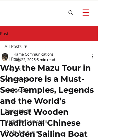
Post
All Posts
Flame Communications
All Posts
Aug 22, 2025
5 min read
Why the Mazu Tour in
Insights
Singapore is a Must-
Social Media
See: Temples, Legends
Case Study
and the World’s
News
Largest Wooden
Digital World
Traditional Chinese
Marketing Campaigns
Marketing Agency
Wooden Sailing Boat