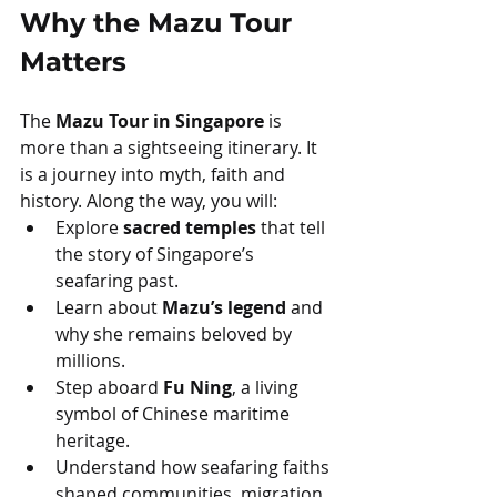
Why the Mazu Tour 
Matters
The 
Mazu Tour in Singapore
 is 
more than a sightseeing itinerary. It 
is a journey into myth, faith and 
history. Along the way, you will:
Explore 
sacred temples
 that tell 
the story of Singapore’s 
seafaring past.
Learn about 
Mazu’s legend
 and 
why she remains beloved by 
millions.
Step aboard 
Fu Ning
, a living 
symbol of Chinese maritime 
heritage.
Understand how seafaring faiths 
shaped communities, migration, 