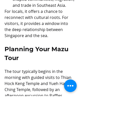
and trade in Southeast Asia.
For locals, it offers a chance to 
reconnect with cultural roots. For 
visitors, it provides a window into 
the deep relationship between 
Singapore and the sea.
Planning Your Mazu 
Tour
The tour typically begins in the 
morning with guided visits to Thian 
Hock Keng Temple and Yueh Hai 
Ching Temple, followed by an 
afternoon excursion to Raffles 
Marina to board Fu Ning.