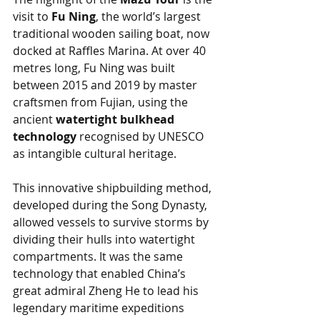
visit to 
Fu Ning
, the world’s largest 
traditional wooden sailing boat, now 
docked at Raffles Marina. At over 40 
metres long, Fu Ning was built 
between 2015 and 2019 by master 
craftsmen from Fujian, using the 
ancient 
watertight bulkhead 
technology
 recognised by UNESCO 
as intangible cultural heritage.
This innovative shipbuilding method, 
developed during the Song Dynasty, 
allowed vessels to survive storms by 
dividing their hulls into watertight 
compartments. It was the same 
technology that enabled China’s 
great admiral Zheng He to lead his 
legendary maritime expeditions 