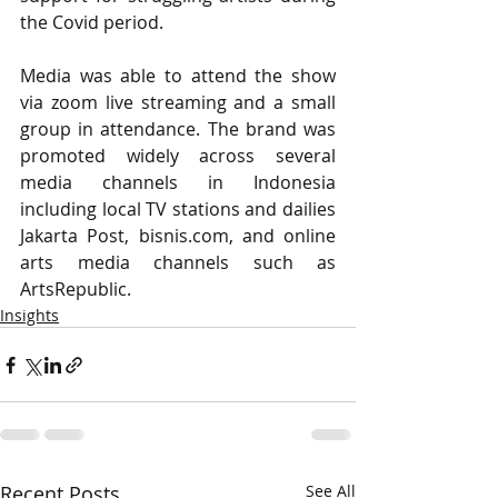
the Covid period. 
Media was able to attend the show 
via zoom live streaming and a small 
group in attendance. The brand was 
promoted widely across several 
media channels in Indonesia 
including local TV stations and dailies 
Jakarta Post, bisnis.com, and online 
arts media channels such as 
ArtsRepublic.
Insights
Recent Posts
See All