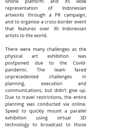
online platform and its wide 
representation of Indonesian 
artworks through a PR campaign, 
and to organise a cross-border event 
that features over 30 Indonesian 
artists to the world.
There were many challenges as the 
physical art exhibition was 
postponed due to the Covid-
pandemic. The team faced 
unprecedented challenges in 
planning, execution and 
communications, but didn’t give up. 
Due to travel restrictions, the entire 
planning was conducted via online. 
Speed to quickly mount a parallel 
exhibition using virtual 3D 
technology to broadcast to those 