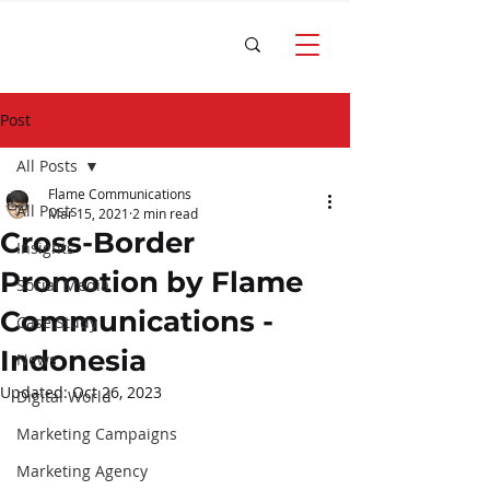
Post
All Posts
Flame Communications
All Posts
Mar 15, 2021
2 min read
Cross-Border
Insights
Promotion by Flame
Social Media
Communications -
Case Study
Indonesia
News
Updated:
Oct 26, 2023
Digital World
Marketing Campaigns
Marketing Agency