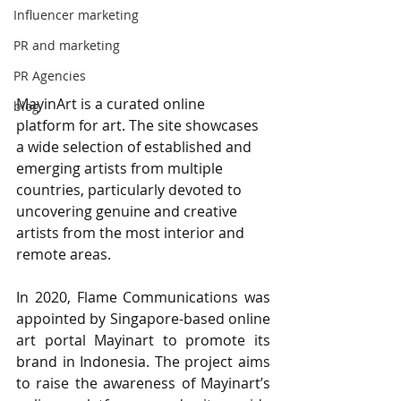
Influencer marketing
PR and marketing
PR Agencies
MayinArt is a curated online 
blog
platform for art. The site showcases 
a wide selection of established and 
emerging artists from multiple 
countries, particularly devoted to 
uncovering genuine and creative 
artists from the most interior and 
remote areas.
In 2020, Flame Communications was 
appointed by Singapore-based online 
art portal Mayinart to promote its 
brand in Indonesia. The project aims 
to raise the awareness of Mayinart’s 