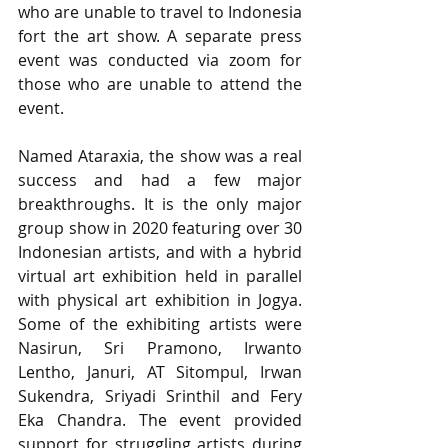
who are unable to travel to Indonesia 
fort the art show. A separate press 
event was conducted via zoom for 
those who are unable to attend the 
event.
Named Ataraxia, the show was a real 
success and had a few major 
breakthroughs. It is the only major 
group show in 2020 featuring over 30 
Indonesian artists, and with a hybrid 
virtual art exhibition held in parallel 
with physical art exhibition in Jogya.  
Some of the exhibiting artists were 
Nasirun, Sri Pramono, Irwanto 
Lentho, Januri, AT Sitompul, Irwan 
Sukendra, Sriyadi Srinthil and Fery 
Eka Chandra. The event provided 
support for struggling artists during 