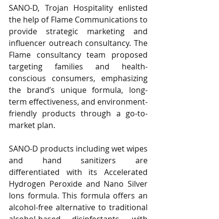
SANO-D, Trojan Hospitality enlisted 
the help of Flame Communications to 
provide strategic marketing and 
influencer outreach consultancy. The 
Flame consultancy team proposed 
targeting families and health-
conscious consumers, emphasizing 
the brand’s unique formula, long-
term effectiveness, and environment-
friendly products through a go-to-
market plan. 
SANO-D products including wet wipes 
and hand sanitizers are 
differentiated with its Accelerated 
Hydrogen Peroxide and Nano Silver 
Ions formula. This formula offers an 
alcohol-free alternative to traditional 
alcohol-based disinfectants, with 