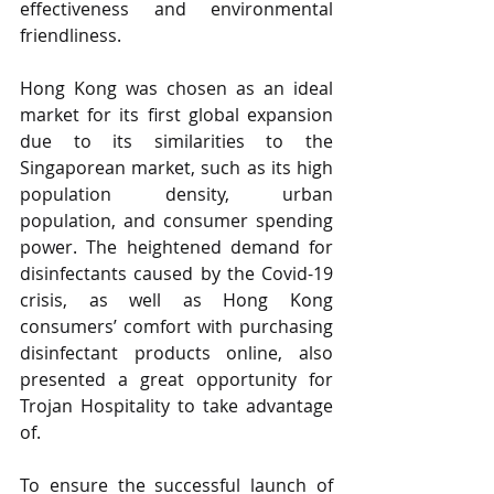
effectiveness and environmental 
friendliness. 
Hong Kong was chosen as an ideal 
market for its first global expansion 
due to its similarities to the 
Singaporean market, such as its high 
population density, urban 
population, and consumer spending 
power. The heightened demand for 
disinfectants caused by the Covid-19 
crisis, as well as Hong Kong 
consumers’ comfort with purchasing 
disinfectant products online, also 
presented a great opportunity for 
Trojan Hospitality to take advantage 
of.
To ensure the successful launch of 