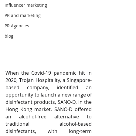
Influencer marketing
PR and marketing
PR Agencies
blog
When the Covid-19 pandemic hit in 
2020, Trojan Hospitality, a Singapore-
based company, identified an 
opportunity to launch a new range of 
disinfectant products, SANO-D, in the 
Hong Kong market. SANO-D offered 
an alcohol-free alternative to 
traditional alcohol-based 
disinfectants, with long-term 