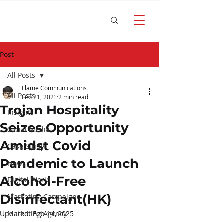
Post
All Posts
Flame Communications
All Posts
Feb 21, 2023
2 min read
Trojan Hospitality
Insights
Seizes Opportunity
Social Media
Amidst Covid
Case Study
Pandemic to Launch
News
Alcohol-Free
Digital World
Disinfectant(HK)
Marketing Campaigns
Updated:
Marketing Agency
Feb 14, 2025