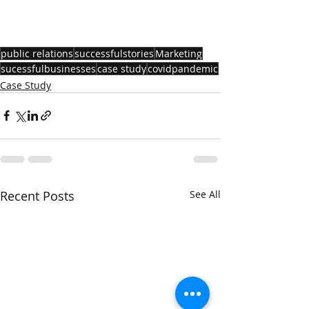
public relations
successfulstories
Marketing
sucessfulbusinesses
case study
covidpandemic
Case Study
Recent Posts
See All