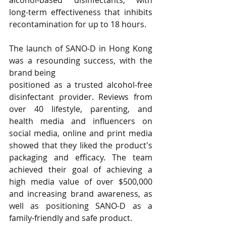
long-term effectiveness that inhibits 
recontamination for up to 18 hours.
The launch of SANO-D in Hong Kong 
was a resounding success, with the 
brand being 
positioned as a trusted alcohol-free 
disinfectant provider. Reviews from 
over 40 lifestyle, parenting, and 
health media and influencers on 
social media, online and print media 
showed that they liked the product's 
packaging and efficacy. The team 
achieved their goal of achieving a 
high media value of over $500,000 
and increasing brand awareness, as 
well as positioning SANO-D as a 
family-friendly and safe product.